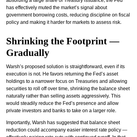
absorbing a large share of Treasury issuance, the Fed
has effectively muted the market’s signal about
government borrowing costs, reducing discipline on fiscal
policy and making it harder for markets to assess risk.
Shrinking the Footprint —
Gradually
Warsh’s proposed solution is straightforward, even if its
execution is not. He favors returning the Fed’s asset
holdings to a narrower focus on Treasuries and allowing
securities to roll off over time, shrinking the balance sheet
naturally rather than selling assets aggressively. This
would steadily reduce the Fed’s presence and allow
private investors and banks to take on a larger role.
Importantly, Warsh has suggested that balance sheet
reduction could accompany easier interest rate policy —