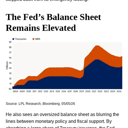
The Fed’s Balance Sheet
Remains Elevated
Source: LPL Research, Bloomberg, 05/05/26
He also sees an oversized balance sheet as blurring the
lines between monetary policy and fiscal support. By