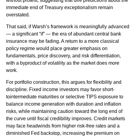
without protest, suggesting that dire predictions about the
immediate end of Treasury exceptionalism remain
overstated.
That said, if Warsh’s framework is meaningfully advanced
— a significant “if” — the era of abundant central bank
insurance may be fading. A return to a more classical
policy regime would place greater emphasis on
fundamentals, price discovery, and risk differentiation,
with a byproduct of volatility as the market does more
work.
For portfolio construction, this argues for flexibility and
discipline. Fixed income investors may favor short-
tointermediate maturities or selective TIPS exposure to
balance income generation with duration and inflation
risks, while maintaining caution toward the long end of
the curve until fiscal credibility improves. Credit markets
may face headwinds from higher risk-free rates and a
diminished Fed backstop, increasing the premium on