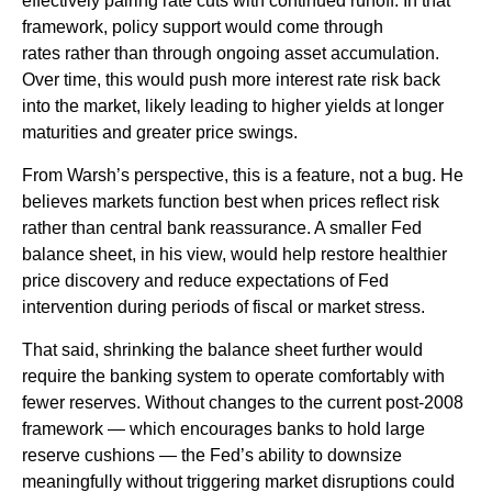
effectively pairing rate cuts with continued runoff. In that
framework, policy support would come through
rates rather than through ongoing asset accumulation.
Over time, this would push more interest rate risk back
into the market, likely leading to higher yields at longer
maturities and greater price swings.
From Warsh’s perspective, this is a feature, not a bug. He
believes markets function best when prices reflect risk
rather than central bank reassurance. A smaller Fed
balance sheet, in his view, would help restore healthier
price discovery and reduce expectations of Fed
intervention during periods of fiscal or market stress.
That said, shrinking the balance sheet further would
require the banking system to operate comfortably with
fewer reserves. Without changes to the current post-2008
framework — which encourages banks to hold large
reserve cushions — the Fed’s ability to downsize
meaningfully without triggering market disruptions could