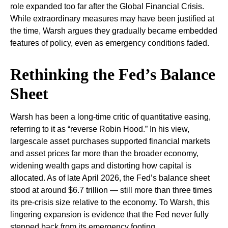
role expanded too far after the Global Financial Crisis.
While extraordinary measures may have been justified at
the time, Warsh argues they gradually became embedded
features of policy, even as emergency conditions faded.
Rethinking the Fed’s Balance
Sheet
Warsh has been a long-time critic of quantitative easing,
referring to it as “reverse Robin Hood.” In his view,
largescale asset purchases supported financial markets
and asset prices far more than the broader economy,
widening wealth gaps and distorting how capital is
allocated. As of late April 2026, the Fed’s balance sheet
stood at around $6.7 trillion — still more than three times
its pre-crisis size relative to the economy. To Warsh, this
lingering expansion is evidence that the Fed never fully
stepped back from its emergency footing.