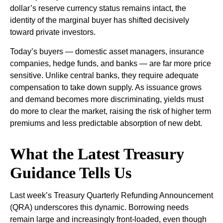
dollar’s reserve currency status remains intact, the
identity of the marginal buyer has shifted decisively
toward private investors.
Today’s buyers — domestic asset managers, insurance
companies, hedge funds, and banks — are far more price
sensitive. Unlike central banks, they require adequate
compensation to take down supply. As issuance grows
and demand becomes more discriminating, yields must
do more to clear the market, raising the risk of higher term
premiums and less predictable absorption of new debt.
What the Latest Treasury
Guidance Tells Us
Last week’s Treasury Quarterly Refunding Announcement
(QRA) underscores this dynamic. Borrowing needs
remain large and increasingly front‑loaded, even though