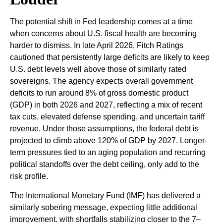
The potential shift in Fed leadership comes at a time
when concerns about U.S. fiscal health are becoming
harder to dismiss. In late April 2026, Fitch Ratings
cautioned that persistently large deficits are likely to keep
U.S. debt levels well above those of similarly rated
sovereigns. The agency expects overall government
deficits to run around 8% of gross domestic product
(GDP) in both 2026 and 2027, reflecting a mix of recent
tax cuts, elevated defense spending, and uncertain tariff
revenue. Under those assumptions, the federal debt is
projected to climb above 120% of GDP by 2027. Longer-
term pressures tied to an aging population and recurring
political standoffs over the debt ceiling, only add to the
risk profile.
The International Monetary Fund (IMF) has delivered a
similarly sobering message, expecting little additional
improvement, with shortfalls stabilizing closer to the 7–