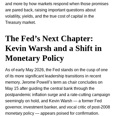
and more by how markets respond when those promises
are pared back,
raising important questions about
volatility
, yields, and the true cost of capital in the
Treasury market.
The Fed’s Next Chapter:
Kevin Warsh and a Shift in
Monetary Policy
As of early May 2026, the Fed stands on the cusp of one
of its more significant leadership transitions in recent
memory. Jerome Powell’s term as chair concludes on
May 15 after guiding the central bank through the
postpandemic inflation surge and a rate-cutting campaign
seemingly on hold, and Kevin Warsh — a former Fed
governor, investment banker, and vocal critic of post-2008
monetary policy — appears poised for confirmation.