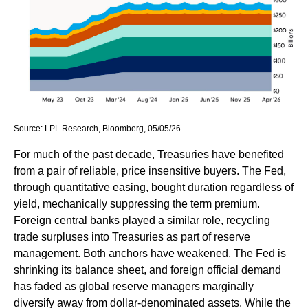
Source: LPL Research, Bloomberg, 05/05/26
For much of the past decade, Treasuries have benefited
from a pair of reliable, price insensitive buyers. The Fed,
through quantitative easing, bought duration regardless of
yield, mechanically suppressing the term premium.
Foreign central banks played a similar role, recycling
trade surpluses into Treasuries as part of reserve
management. Both anchors have weakened. The Fed is
shrinking its balance sheet, and foreign official demand
has faded as global reserve managers marginally
diversify away from dollar-denominated assets. While the