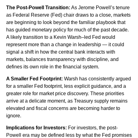
The Post-Powell Transition:
As Jerome Powell’s tenure
as Federal Reserve (Fed) chair draws to a close, markets
are beginning to look beyond the familiar playbook that
has
guided monetary policy
for much of the past decade.
A likely transition to a Kevin Warsh–led Fed would
represent more than a change in leadership — it could
signal a shift in how the central bank interacts with
markets, balances transparency with discipline, and
defines its own role in the financial system.
A Smaller Fed Footprint:
Warsh has consistently argued
for a smaller Fed footprint, less explicit guidance, and a
greater role for market price discovery. These priorities
arrive at a delicate moment, as Treasury supply remains
elevated and fiscal concerns are becoming harder to
ignore.
Implications for Investors:
For investors, the post-
Powell era may be defined less by what the Fed promises