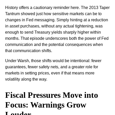
History offers a cautionary reminder here. The 2013 Taper
Tantrum showed just how sensitive markets can be to
changes in Fed messaging. Simply hinting at a reduction
in asset purchases, without any actual tightening, was
enough to send Treasury yields sharply higher within
months. That episode underscores both the power of Fed
communication and the potential consequences when
that communication shifts.
Under Warsh, those shifts would be intentional: fewer
guarantees, fewer safety nets, and a greater role for
markets in setting prices, even if that means more
volatility along the way.
Fiscal Pressures Move into
Focus: Warnings Grow
Louder