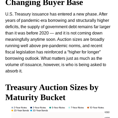
Changing Buyer Base
U.S. Treasury issuance has entered a new phase. After
years of pandemic-era borrowing and structurally higher
deficits, the supply of government debt remains far larger
than it was before 2020 — and it is not coming down
meaningfully anytime soon. Auction sizes are broadly
running well above pre-pandemic norms, and recent
fiscal legislation has reinforced a “higher for longer”
borrowing outlook. What matters just as much as the
volume of issuance, however, is who is being asked to
absorb it.
Treasury Auction Sizes by
Maturity Bucket