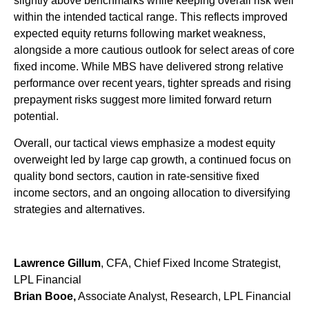
slightly above benchmarks while keeping overall risk well
within the intended tactical range. This reflects improved
expected equity returns following market weakness,
alongside a more cautious outlook for select areas of core
fixed income. While MBS have delivered strong relative
performance over recent years, tighter spreads and rising
prepayment risks suggest more limited forward return
potential.
Overall, our tactical views emphasize a modest equity
overweight led by large cap growth, a continued focus on
quality bond sectors, caution in rate-sensitive fixed
income sectors, and an ongoing allocation to diversifying
strategies and alternatives.
Lawrence Gillum
, CFA, Chief Fixed Income Strategist,
LPL Financial
Brian Booe,
Associate Analyst, Research, LPL Financial