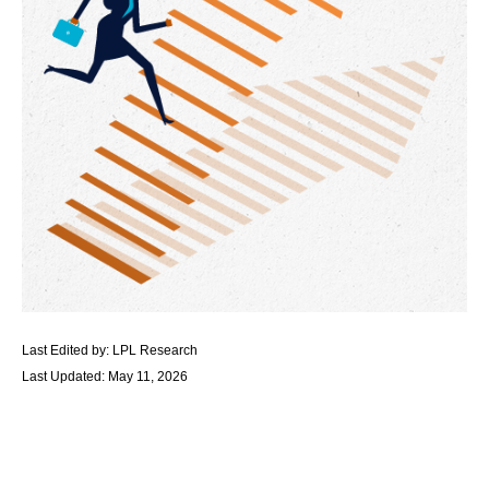
Last Edited by: LPL Research
Last Updated: May 11, 2026