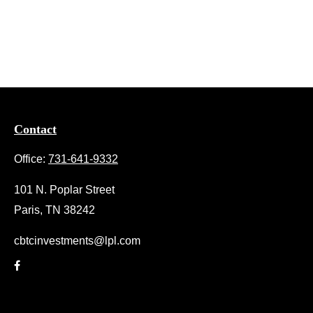
Contact
Office:
731-641-9332
101 N. Poplar Street
Paris,
TN
38242
cbtcinvestments@lpl.com