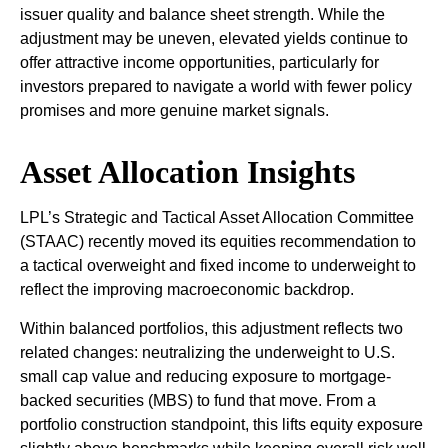
issuer quality and balance sheet strength. While the
adjustment may be uneven, elevated yields continue to
offer attractive income opportunities, particularly for
investors prepared to navigate a world with fewer policy
promises and more genuine market signals.
Asset Allocation Insights
LPL’s Strategic and Tactical Asset Allocation Committee
(STAAC) recently moved its equities recommendation to
a tactical overweight and fixed income to underweight to
reflect the improving macroeconomic backdrop.
Within balanced portfolios, this adjustment reflects two
related changes: neutralizing the underweight to U.S.
small cap value and reducing exposure to mortgage-
backed securities (MBS) to fund that move. From a
portfolio construction standpoint, this lifts equity exposure