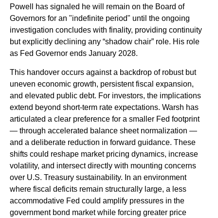
Powell has signaled he will remain on the Board of
Governors for an "indefinite period" until the ongoing
investigation concludes with finality, providing continuity
but explicitly declining any “shadow chair” role. His role
as Fed Governor ends January 2028.
This handover occurs against a backdrop of robust but
uneven economic growth, persistent fiscal expansion,
and elevated public debt. For investors, the implications
extend beyond short-term rate expectations. Warsh has
articulated a clear preference for a smaller Fed footprint
— through accelerated balance sheet normalization —
and a deliberate reduction in forward guidance. These
shifts could reshape market pricing dynamics, increase
volatility, and intersect directly with mounting concerns
over U.S. Treasury sustainability. In an environment
where fiscal deficits remain structurally large, a less
accommodative Fed could amplify pressures in the
government bond market while forcing greater price