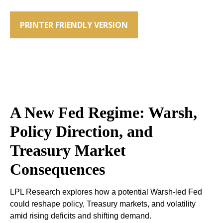
PRINTER FRIENDLY VERSION
A New Fed Regime: Warsh,
Policy Direction, and
Treasury Market
Consequences
LPL Research explores how a potential Warsh-led Fed
could reshape policy, Treasury markets, and volatility
amid rising deficits and shifting demand.