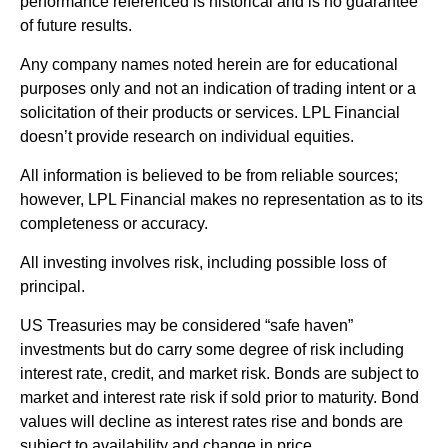
performance referenced is historical and is no guarantee
of future results.
Any company names noted herein are for educational
purposes only and not an indication of trading intent or a
solicitation of their products or services. LPL Financial
doesn’t provide research on individual equities.
All information is believed to be from reliable sources;
however, LPL Financial makes no representation as to its
completeness or accuracy.
All investing involves risk, including possible loss of
principal.
US Treasuries may be considered “safe haven”
investments but do carry some degree of risk including
interest rate, credit, and market risk. Bonds are subject to
market and interest rate risk if sold prior to maturity. Bond
values will decline as interest rates rise and bonds are
subject to availability and change in price.