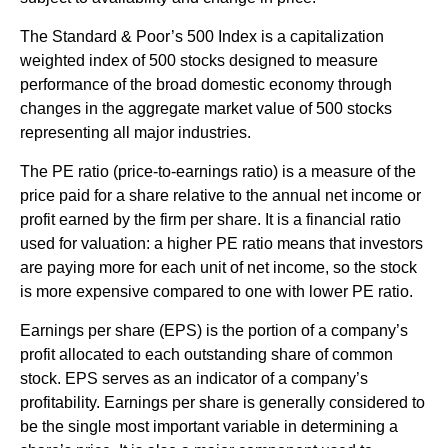
The Standard & Poor’s 500 Index is a capitalization
weighted index of 500 stocks designed to measure
performance of the broad domestic economy through
changes in the aggregate market value of 500 stocks
representing all major industries.
The PE ratio (price-to-earnings ratio) is a measure of the
price paid for a share relative to the annual net income or
profit earned by the firm per share. It is a financial ratio
used for valuation: a higher PE ratio means that investors
are paying more for each unit of net income, so the stock
is more expensive compared to one with lower PE ratio.
Earnings per share (EPS) is the portion of a company’s
profit allocated to each outstanding share of common
stock. EPS serves as an indicator of a company’s
profitability. Earnings per share is generally considered to
be the single most important variable in determining a