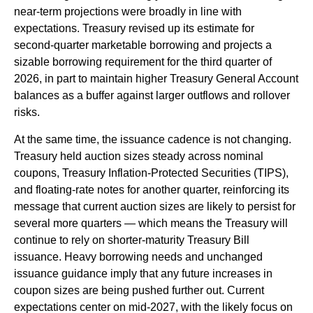
near‑term projections were broadly in line with
expectations. Treasury revised up its estimate for
second‑quarter marketable borrowing and projects a
sizable borrowing requirement for the third quarter of
2026, in part to maintain higher Treasury General Account
balances as a buffer against larger outflows and rollover
risks.
At the same time, the issuance cadence is not changing.
Treasury held auction sizes steady across nominal
coupons, Treasury Inflation-Protected Securities (TIPS),
and floating-rate notes for another quarter, reinforcing its
message that current auction sizes are likely to persist for
several more quarters — which means the Treasury will
continue to rely on shorter-maturity Treasury Bill
issuance. Heavy borrowing needs and unchanged
issuance guidance imply that any future increases in
coupon sizes are being pushed further out. Current
expectations center on mid-2027, with the likely focus on