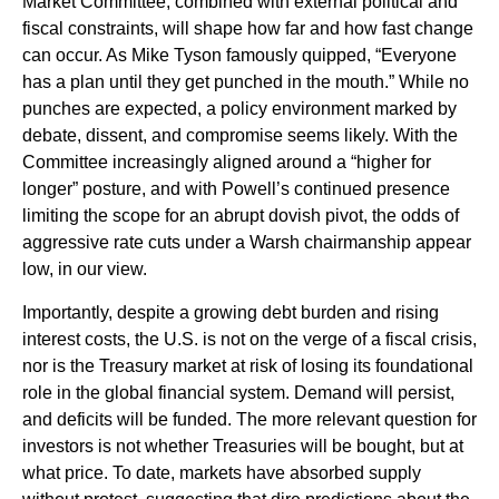
Market Committee, combined with external political and
fiscal constraints, will shape how far and how fast change
can occur. As Mike Tyson famously quipped, “Everyone
has a plan until they get punched in the mouth.” While no
punches are expected, a policy environment marked by
debate, dissent, and compromise seems likely. With the
Committee increasingly aligned around a “higher for
longer” posture, and with Powell’s continued presence
limiting the scope for an abrupt dovish pivot, the odds of
aggressive rate cuts under a Warsh chairmanship appear
low, in our view.
Importantly, despite a growing debt burden and rising
interest costs, the U.S. is not on the verge of a fiscal crisis,
nor is the Treasury market at risk of losing its foundational
role in the global financial system. Demand will persist,
and deficits will be funded. The more relevant question for
investors is not whether Treasuries will be bought, but at
what price. To date, markets have absorbed supply