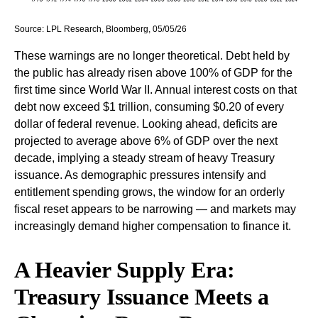
Source: LPL Research, Bloomberg, 05/05/26
These warnings are no longer theoretical. Debt held by
the public has already risen above 100% of GDP for the
first time since World War II. Annual interest costs on that
debt now exceed $1 trillion, consuming $0.20 of every
dollar of federal revenue. Looking ahead, deficits are
projected to average above 6% of GDP over the next
decade, implying a steady stream of heavy Treasury
issuance. As demographic pressures intensify and
entitlement spending grows, the window for an orderly
fiscal reset appears to be narrowing — and markets may
increasingly demand higher compensation to finance it.
A Heavier Supply Era:
Treasury Issuance Meets a