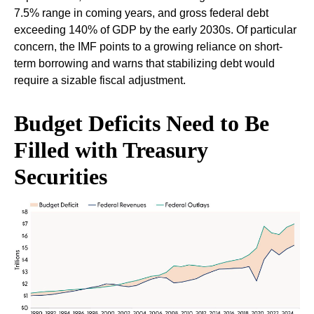
7.5% range in coming years, and gross federal debt
exceeding 140% of GDP by the early 2030s. Of particular
concern, the IMF points to a growing reliance on short-
term borrowing and warns that stabilizing debt would
require a sizable fiscal adjustment.
Budget Deficits Need to Be
Filled with Treasury
Securities