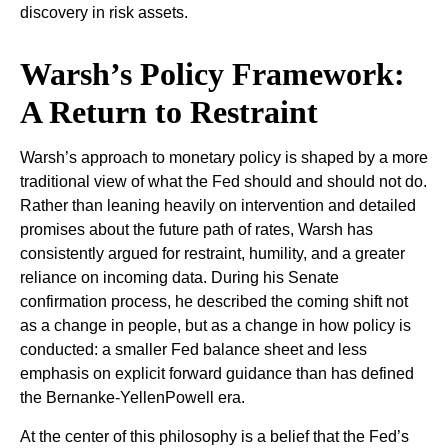
discovery in risk assets.
Warsh’s Policy Framework:
A Return to Restraint
Warsh’s approach to monetary policy is shaped by a more
traditional view of what the Fed should and should not do.
Rather than leaning heavily on intervention and detailed
promises about the future path of rates, Warsh has
consistently argued for restraint, humility, and a greater
reliance on incoming data. During his Senate
confirmation process, he described the coming shift not
as a change in people, but as a change in how policy is
conducted: a smaller Fed balance sheet and less
emphasis on explicit forward guidance than has defined
the Bernanke-YellenPowell era.
At the center of this philosophy is a belief that the Fed’s