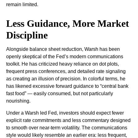
remain limited.
Less Guidance, More Market
Discipline
Alongside balance sheet reduction, Warsh has been
openly skeptical of the Fed’s modern communications
toolkit. He has criticized heavy reliance on dot plots,
frequent press conferences, and detailed rate signaling
as creating an illusion of precision. In colorful terms, he
has likened excessive forward guidance to “central bank
fast food” — easily consumed, but not particularly
nourishing.
Under a Warsh led Fed, investors should expect fewer
explicit rate commitments and less commentary designed
to smooth over near-term volatility. The communications
style would likely resemble an earlier era: less frequent,