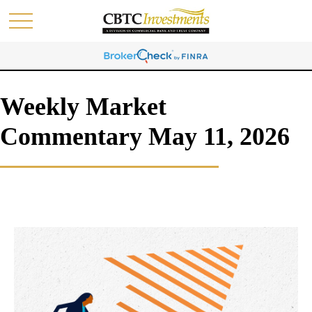
Weekly Market
Commentary May 11, 2026