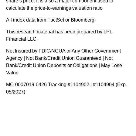
share’s price. It is also a major component used to
calculate the price-to-earnings valuation ratio
All index data from FactSet or Bloomberg.
This research material has been prepared by LPL
Financial LLC.
Not Insured by FDIC/NCUA or Any Other Government
Agency | Not Bank/Credit Union Guaranteed | Not
Bank/Credit Union Deposits or Obligations | May Lose
Value
MC-0007019-0426 Tracking #1104902 | #1104904 (Exp.
05/2027)