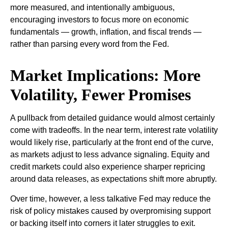
more measured, and intentionally ambiguous,
encouraging investors to focus more on economic
fundamentals — growth, inflation, and fiscal trends —
rather than parsing every word from the Fed.
Market Implications: More
Volatility, Fewer Promises
A pullback from detailed guidance would almost certainly
come with tradeoffs. In the near term, interest rate volatility
would likely rise, particularly at the front end of the curve,
as markets adjust to less advance signaling. Equity and
credit markets could also experience sharper repricing
around data releases, as expectations shift more abruptly.
Over time, however, a less talkative Fed may reduce the
risk of policy mistakes caused by overpromising support
or backing itself into corners it later struggles to exit.