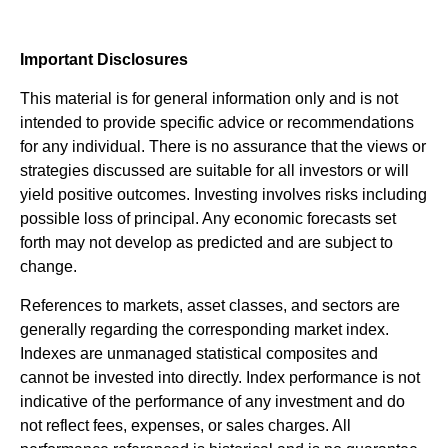
Important Disclosures
This material is for general information only and is not
intended to provide specific advice or recommendations
for any individual. There is no assurance that the views or
strategies discussed are suitable for all investors or will
yield positive outcomes. Investing involves risks including
possible loss of principal. Any economic forecasts set
forth may not develop as predicted and are subject to
change.
References to markets, asset classes, and sectors are
generally regarding the corresponding market index.
Indexes are unmanaged statistical composites and
cannot be invested into directly. Index performance is not
indicative of the performance of any investment and do
not reflect fees, expenses, or sales charges. All