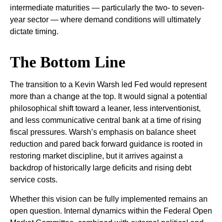
intermediate maturities — particularly the two- to seven-
year sector — where demand conditions will ultimately
dictate timing.
The Bottom Line
The transition to a Kevin Warsh led Fed would represent
more than a change at the top. It would signal a potential
philosophical shift toward a leaner, less interventionist,
and less communicative central bank at a time of rising
fiscal pressures. Warsh’s emphasis on balance sheet
reduction and pared back forward guidance is rooted in
restoring market discipline, but it arrives against a
backdrop of historically large deficits and rising debt
service costs.
Whether this vision can be fully implemented remains an
open question. Internal dynamics within the Federal Open