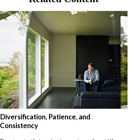
Diversification, Patience, and
Consistency