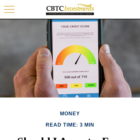
MONEY
READ TIME: 3 MIN