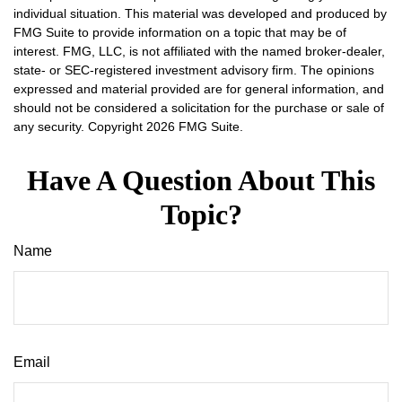
individual situation. This material was developed and produced by
FMG Suite to provide information on a topic that may be of
interest. FMG, LLC, is not affiliated with the named broker-dealer,
state- or SEC-registered investment advisory firm. The opinions
expressed and material provided are for general information, and
should not be considered a solicitation for the purchase or sale of
any security. Copyright
2026 FMG Suite.
Have A Question About This
Topic?
Name
Email