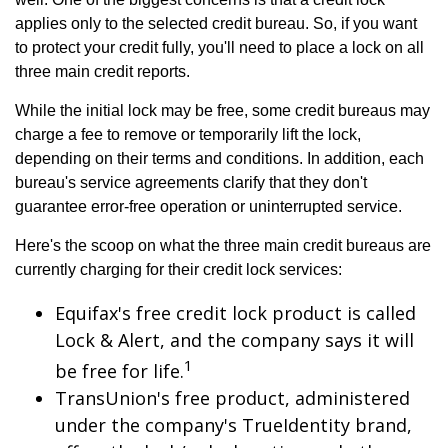
applies only to the selected credit bureau. So, if you want
to protect your credit fully, you'll need to place a lock on all
three main credit reports.
While the initial lock may be free, some credit bureaus may
charge a fee to remove or temporarily lift the lock,
depending on their terms and conditions. In addition, each
bureau's service agreements clarify that they don't
guarantee error-free operation or uninterrupted service.
Here's the scoop on what the three main credit bureaus are
currently charging for their credit lock services:
Equifax's free credit lock product is called
Lock & Alert, and the company says it will
1
be free for life.
TransUnion's free product, administered
under the company's TrueIdentity brand,