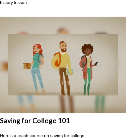
history lesson.
Saving for College 101
Here's a crash course on saving for college.