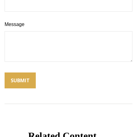
Message
Related Content