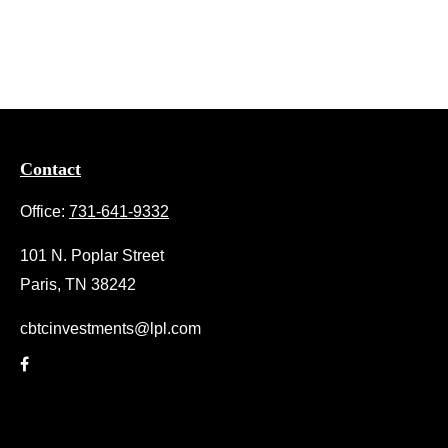
Contact
Office:
731-641-9332
101 N. Poplar Street
Paris,
TN
38242
cbtcinvestments@lpl.com