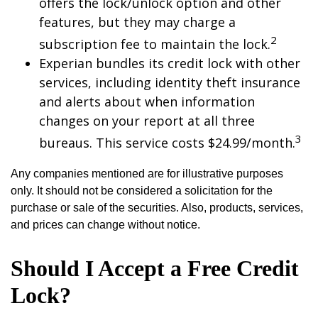
offers the lock/unlock option and other
features, but they may charge a
2
subscription fee to maintain the lock.
Experian bundles its credit lock with other
services, including identity theft insurance
and alerts about when information
changes on your report at all three
3
bureaus. This service costs $24.99/month.
Any companies mentioned are for illustrative purposes
only. It should not be considered a solicitation for the
purchase or sale of the securities. Also, products, services,
and prices can change without notice.
Should I Accept a Free Credit
Lock?