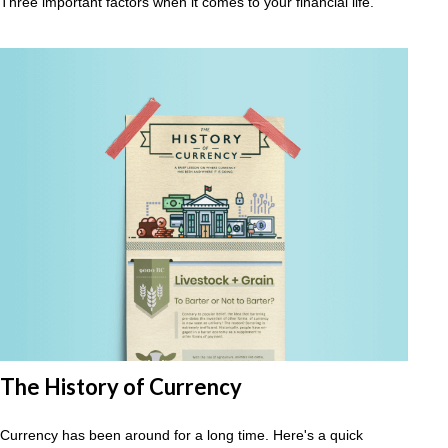
Three important factors when it comes to your financial life.
The History of Currency
Currency has been around for a long time. Here's a quick