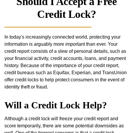
Should I Accept a Free
Credit Lock?
In today's increasingly connected world, protecting your
information is arguably more important than ever. Your
credit report consists of a slew of personal details, such as
your financial activity, credit accounts, loans, and payment
history. Because of the importance of your credit report,
credit bureaus such as Equifax, Experian, and TransUnion
offer credit locks to help protect consumers in the event of
identity theft or fraud.
Will a Credit Lock Help?
Although a credit lock will freeze your credit report and
score temporarily, there are some potential downsides as
well. One of the biggest concerns is that a credit lock