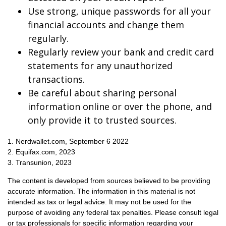
Use strong, unique passwords for all your
financial accounts and change them
regularly.
Regularly review your bank and credit card
statements for any unauthorized
transactions.
Be careful about sharing personal
information online or over the phone, and
only provide it to trusted sources.
1. Nerdwallet.com, September 6 2022
2. Equifax.com, 2023
3. Transunion, 2023
The content is developed from sources believed to be providing
accurate information. The information in this material is not
intended as tax or legal advice. It may not be used for the
purpose of avoiding any federal tax penalties. Please consult legal
or tax professionals for specific information regarding your