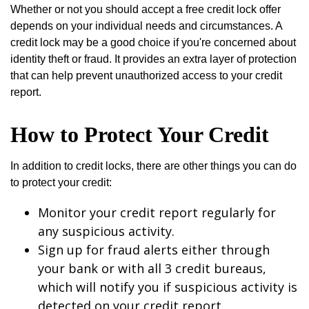
Whether or not you should accept a free credit lock offer
depends on your individual needs and circumstances. A
credit lock may be a good choice if you're concerned about
identity theft or fraud. It provides an extra layer of protection
that can help prevent unauthorized access to your credit
report.
How to Protect Your Credit
In addition to credit locks, there are other things you can do
to protect your credit:
Monitor your credit report regularly for
any suspicious activity.
Sign up for fraud alerts either through
your bank or with all 3 credit bureaus,
which will notify you if suspicious activity is
detected on your credit report.